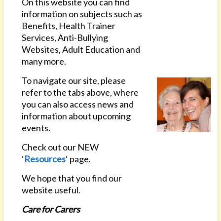
On this website you can find
information on subjects such as
Benefits, Health Trainer
Services, Anti-Bullying
Websites, Adult Education and
many more.
To navigate our site, please
refer to the tabs above, where
you can also access news and
information about upcoming
events.
Check out our NEW
‘
Resources
‘ page.
We hope that you find our
website useful.
Care for Carers