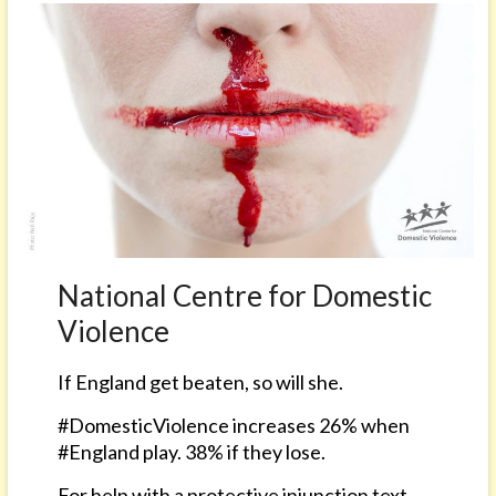
National Centre for Domestic
Violence
If England get beaten, so will she.
#DomesticViolence increases 26% when
#England play. 38% if they lose.
For help with a protective injunction text