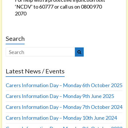
‘NCDV’ to 60777 or call us on 0800 970
2070
Search
Latest News / Events
Carers Information Day – Monday 6th October 2025
Carers Information Day – Monday 9th June 2025
Carers Information Day – Monday 7th October 2024
Carers Information Day – Monday 10th June 2024