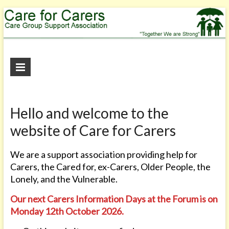
Care
for
Carers
Hello and welcome to the
"Together
website of Care for Carers
We
are
We are a support association providing help for
Strong"
Carers, the Cared for, ex-Carers, Older People, the
Lonely, and the Vulnerable.
Our next Carers Information Days
at the Forum
is on
Monday 12th October 2026.