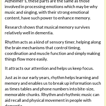
Alzheimer’s, these parts are the same as those
involved in processing emotions which may be why
music and singing, with their strong emotional
content, have such power to enhance memory.
Research shows that musical memory survives
relatively well in dementia.
Rhythm acts as a kind of sensory timer, helping along
the brain mechanisms that control timing,
coordination and muscle function and simply making
things flow more easily.
It attracts our attention and helps us keep focus.
Just as in our early years, rhythm helps learning and
memory and enables us to break up information such
as times tables and phone numbers into bite-size,
memorable chunks. Rhythm and rhythmic music can
aid recall and physical movement in people with
dementia.