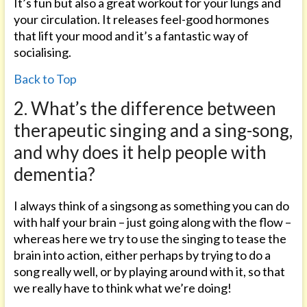
It’s fun but also a great workout for your lungs and
your circulation. It releases feel-good hormones
that lift your mood and it’s a fantastic way of
socialising.
Back to Top
2. What’s the difference between
therapeutic singing and a sing-song,
and why does it help people with
dementia?
I always think of a singsong as something you can do
with half your brain – just going along with the flow –
whereas here we try to use the singing to tease the
brain into action, either perhaps by trying to do a
song really well, or by playing around with it, so that
we really have to think what we’re doing!