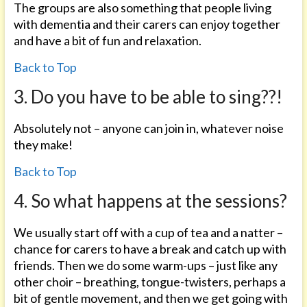
The groups are also something that people living
with dementia and their carers can enjoy together
and have a bit of fun and relaxation.
Back to Top
3. Do you have to be able to sing??!
Absolutely not – anyone can join in, whatever noise
they make!
Back to Top
4. So what happens at the sessions?
We usually start off with a cup of tea and a natter –
chance for carers to have a break and catch up with
friends. Then we do some warm-ups – just like any
other choir – breathing, tongue-twisters, perhaps a
bit of gentle movement, and then we get going with