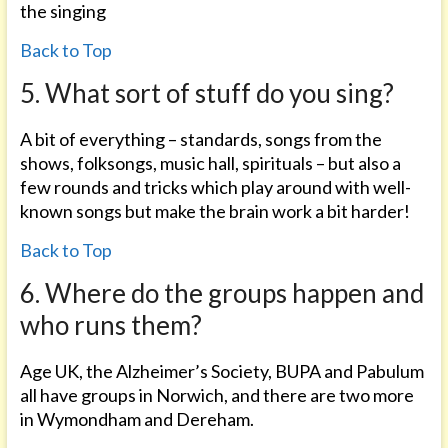
the singing
Back to Top
5. What sort of stuff do you sing?
A bit of everything – standards, songs from the
shows, folksongs, music hall, spirituals – but also a
few rounds and tricks which play around with well-
known songs but make the brain work a bit harder!
Back to Top
6. Where do the groups happen and
who runs them?
Age UK, the Alzheimer’s Society, BUPA and Pabulum
all have groups in Norwich, and there are two more
in Wymondham and Dereham.