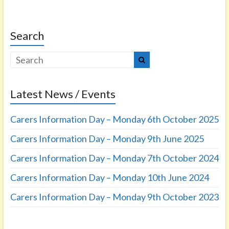
Search
Latest News / Events
Carers Information Day – Monday 6th October 2025
Carers Information Day – Monday 9th June 2025
Carers Information Day – Monday 7th October 2024
Carers Information Day – Monday 10th June 2024
Carers Information Day – Monday 9th October 2023