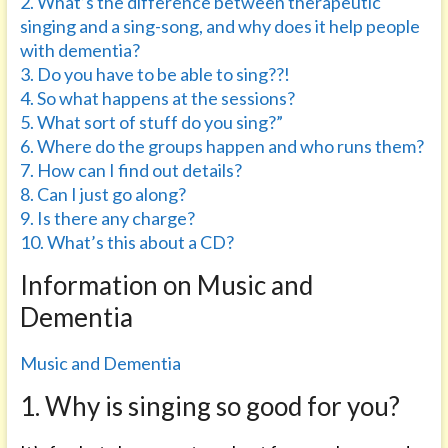
2. What’s the difference between therapeutic
singing and a sing-song, and why does it help people
with dementia?
3. Do you have to be able to sing??!
4. So what happens at the sessions?
5. What sort of stuff do you sing?”
6. Where do the groups happen and who runs them?
7. How can I find out details?
8. Can I just go along?
9. Is there any charge?
10. What’s this about a CD?
Information on Music and
Dementia
Music and Dementia
1. Why is singing so good for you?