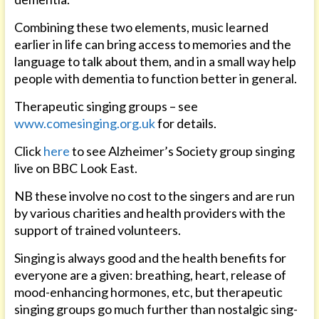
Combining these two elements, music learned
earlier in life can bring access to memories and the
language to talk about them, and in a small way help
people with dementia to function better in general.
Therapeutic singing groups – see
www.comesinging.org.uk
for details.
Click
here
to see Alzheimer’s Society group singing
live on BBC Look East.
NB these involve no cost to the singers and are run
by various charities and health providers with the
support of trained volunteers.
Singing is always good and the health benefits for
everyone are a given: breathing, heart, release of
mood-enhancing hormones, etc, but therapeutic
singing groups go much further than nostalgic sing-