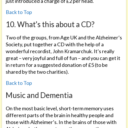
just introduced a charge of £2 per head.
Back to Top
10. What’s this about a CD?
Two of the groups, from Age UK and the Alzheimer’s
Society, put together a CD with the help of a
wonderful recordist, John Kramarchuk. It’s really
great – very joyful and full of fun – and you can get it
in return for a suggested donation of £5 (to be
shared by the two charities).
Back to Top
Music and Dementia
On the most basic level, short-term memory uses
different parts of the brain in healthy people and
those with Alzheimer’s. In the brains of those with