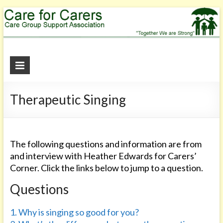
Care
for
Therapeutic Singing
Carers
"Together
We
are
The following questions and information are from
Strong"
and interview with Heather Edwards for Carers’
Corner. Click the links below to jump to a question.
Questions
1. Why is singing so good for you?