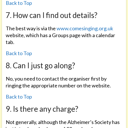
Back to Top
7. How can I find out details?
The best way is via the
www.comesinging.org.uk
website, which has a Groups page with a calendar
tab.
Back to Top
8. Can I just go along?
No, you need to contact the organiser first by
ringing the appropriate number on the website.
Back to Top
9. Is there any charge?
Not generally, although the Alzheimer’s Society has