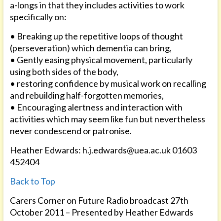
a-longs in that they includes activities to work
specifically on:
• Breaking up the repetitive loops of thought
(perseveration) which dementia can bring,
• Gently easing physical movement, particularly
using both sides of the body,
• restoring confidence by musical work on recalling
and rebuilding half-forgotten memories,
• Encouraging alertness and interaction with
activities which may seem like fun but nevertheless
never condescend or patronise.
Heather Edwards: h.j.edwards@uea.ac.uk 01603
452404
Back to Top
Carers Corner on Future Radio broadcast 27th
October 2011 – Presented by Heather Edwards