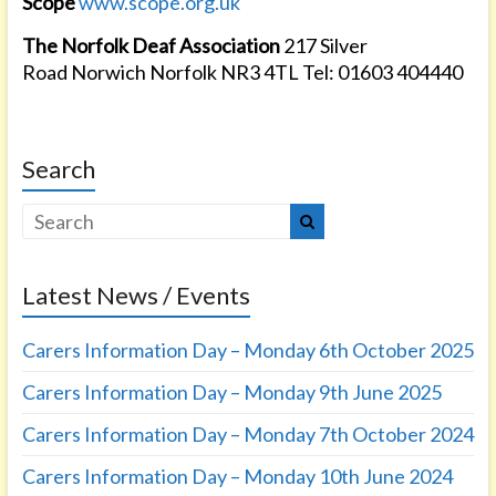
Scope
www.scope.org.uk
The Norfolk Deaf Association
217 Silver
Road Norwich Norfolk NR3 4TL Tel: 01603 404440
Search
Latest News / Events
Carers Information Day – Monday 6th October 2025
Carers Information Day – Monday 9th June 2025
Carers Information Day – Monday 7th October 2024
Carers Information Day – Monday 10th June 2024