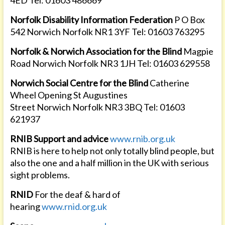
4ED Tel: 01603 486669
Norfolk Disability Information Federation
P O Box
542 Norwich Norfolk NR1 3YF Tel: 01603 763295
Norfolk & Norwich Association for the Blind
Magpie
Road Norwich Norfolk NR3 1JH Tel: 01603 629558
Norwich Social Centre for the Blind
Catherine
Wheel Opening St Augustines
Street Norwich Norfolk NR3 3BQ Tel: 01603
621937
RNIB Support and advice
www.rnib.org.uk
RNIB is here to help not only totally blind people, but
also the one and a half million in the UK with serious
sight problems.
RNID
For the deaf & hard of
hearing
www.rnid.org.uk