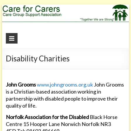
Care
for
Disability Charities
Carers
"Together
We
are
John Grooms
www.johngrooms.org.uk
John Grooms
Strong"
is a Christian-based association working in
partnership with disabled people to improve their
quality of life.
Norfolk Association for the Disabled
Black Horse
Centre 15 Hooper Lane Norwich Norfolk NR3